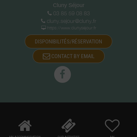
Cluny Séjour
03 85 59 08 83
cluny.sejour@cluny.fr
https://www.clunysejour.fr
DISPONIBILITÉS/RÉSERVATION
CONTACT BY EMAIL