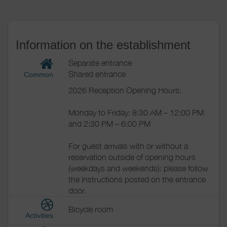
Information on the establishment
Separate entrance
Shared entrance
Common
2026 Reception Opening Hours:
Monday to Friday: 8:30 AM – 12:00 PM
and 2:30 PM – 6:00 PM
For guest arrivals with or without a
reservation outside of opening hours
(weekdays and weekends): please follow
the instructions posted on the entrance
door.
Bicycle room
Activities