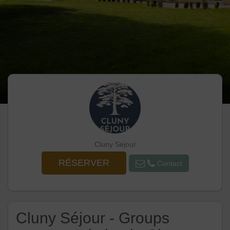
Cluny Séjour
RÉSERVER
Contact
Cluny Séjour - Groups