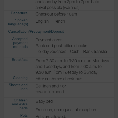
and sunday from 2pm to 7pm. Late
arrival possible (warn us)
Departure
Checkout before 10am
Spoken
English
French
language(s)
Cancellation/Prepayment/Deposit
Accepted
Payment cards
payment
Bank and post-office checks
methods
Holiday vouchers
Cash
Bank transfer
Breakfast
From 7:30 a.m. to 9:30 a.m. on Mondays
and Tuesdays, and from 7:00 a.m. to
9:30 a.m. from Tuesday to Sunday.
Cleaning
After customer check-out
Sheets and
Bel linen and / or
Linen
towels included
Children
Baby bed
and extra
beds
Free loan, on request at reception
Pets
Pets are allowed.