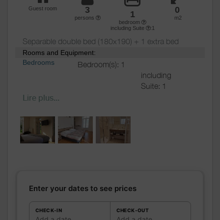
Various
3
0
Guest room
1
persons
m2
bedroom
including Suite
:1
Separable double bed (180x190) + 1 extra bed
Rooms and Equipment:
Bedrooms
Bedroom(s): 1
including
Suite: 1
Bed(s):
2
including
Lire plus...
bed(s) for 1
pers.: 1
including
bed(s) for 2
pers.: 1
Bathrooms
/
Bathroom with
Shower
shower
room
Private bathroom
Enter your dates to see prices
Hair dryer
Towels drier
CHECK-IN
CHECK-OUT
Add a date
Add a date