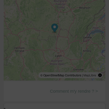
© OpenStreetMap Contributors |
MapLibre
Comment m'y rendre ? >