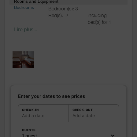
Rooms and Equipment:
Bedrooms
Bedroom(s): 3
Bed(s):
2
including
bed(s) for 1
pers.: 2
Lire plus...
including
bed(s) for 2
pers.: 0
Bathrooms
/
Shared bathroom
Shower
room
WC
Shared WC
Kitchen
Freezer
Microwave oven
Enter your dates to see prices
Fridge
Other rooms
CHECK-IN
CHECK-OUT
Add a date
Add a date
Media
Wifi
Other
GUESTS
equipment
1 guest