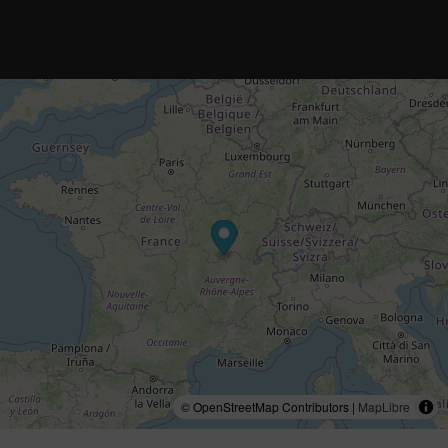
© OpenStreetMap Contributors |
MapLibre