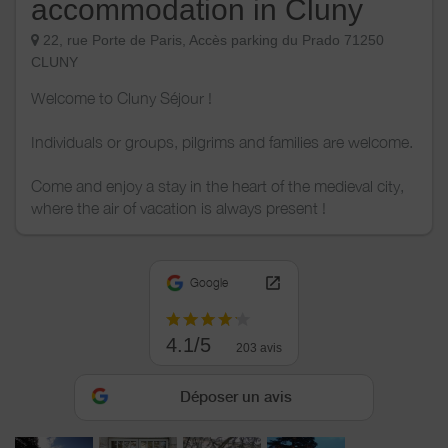
accommodation in Cluny
22, rue Porte de Paris, Accès parking du Prado 71250
CLUNY
Welcome to Cluny Séjour !
Individuals or groups, pilgrims and families are welcome.
Come and enjoy a stay in the heart of the medieval city,
where the air of vacation is always present !
Google
4.1/5
203 avis
Déposer un avis