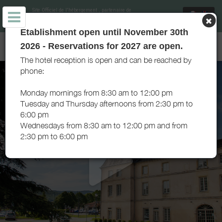
Site Officiel de l'hébergement
, partenaire de
Office de Tourisme de Cluny Sud Bourgogne
et
soutenu par Destination Saône et Loire
Etablishment open until November 30th
CLUNY SÉJOUR - HÉBERGEMENT DE GROUPE - CLUNY
2026 - Reservations for 2027 are open.
The hotel reception is open and can be reached by
phone:
Monday mornings from 8:30 am to 12:00 pm
Tuesday and Thursday afternoons from 2:30 pm to
6:00 pm
Wednesdays from 8:30 am to 12:00 pm and from
2:30 pm to 6:00 pm