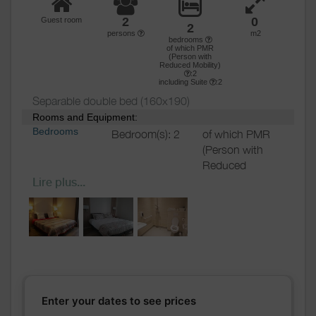
2
0
Guest room
2
persons
m2
bedrooms
of which PMR
(Person with
Reduced Mobility)
:2
including Suite
:2
Separable double bed (160x190)
Rooms and Equipment:
Bedrooms
Bedroom(s): 2
of which PMR
(Person with
Reduced
Mobility)
: 2
Lire plus...
including
Suite: 2
Bed(s):
1
including
bed(s) for 1
pers.: 0
including
bed(s) for 2
Enter your dates to see prices
pers.: 1