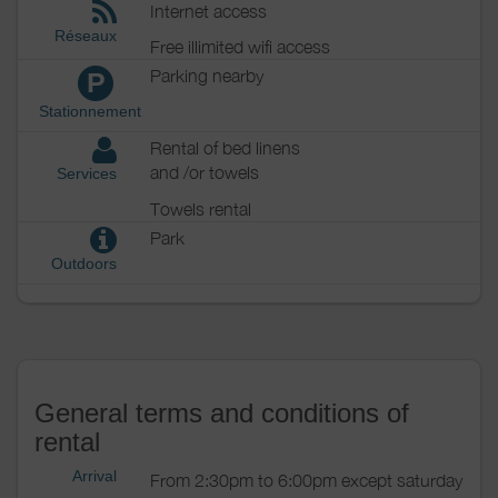
Internet access
Réseaux
Free illimited wifi access
Parking nearby
P
Stationnement
Rental of bed linens
and /or towels
Services
Towels rental
Park
Outdoors
General terms and conditions of
rental
Arrival
From 2:30pm to 6:00pm except saturday