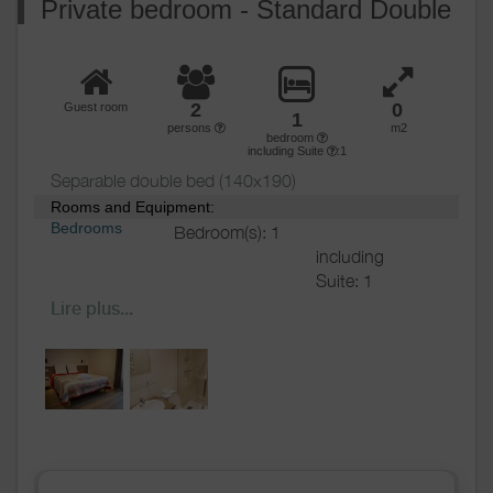
Private bedroom - Standard Double
2
0
Guest room
1
persons
m2
bedroom
including Suite
:1
Separable double bed (140x190)
Rooms and Equipment:
Bedrooms
Bedroom(s): 1
including
Suite: 1
Bed(s):
1
including
Lire plus...
bed(s) for 1
pers.: 0
including
bed(s) for 2
pers.: 1
Bathrooms
/
Bathroom with
Shower
shower
room