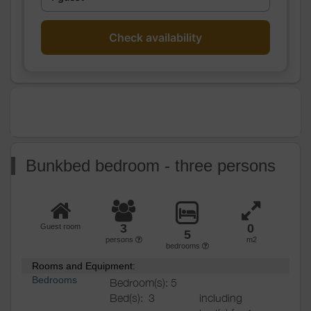
Heating / Air
Heating
conditioning
Outside
Shelter for bike
Check availability
Various
Bunkbed bedroom - three persons
3
0
Guest room
5
persons
m2
bedrooms
Rooms and Equipment:
Bedrooms
Bedroom(s): 5
Bed(s):
3
including