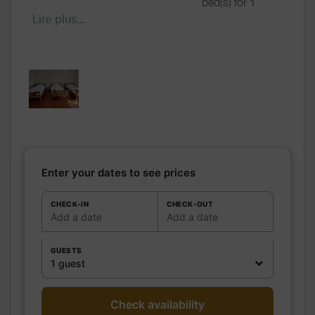
bed(s) for 1
pers.: 3
Lire plus...
including
bed(s) for 2
pers.: 0
Bathrooms
/
Shared bathroom
Shower
room
WC
Shared WC
Kitchen
Freezer
Microwave oven
Enter your dates to see prices
Fridge
Other rooms
CHECK-IN
CHECK-OUT
Add a date
Add a date
Media
Wifi
Other
GUESTS
equipment
1 guest
Heating / Air
Heating
conditioning
Outside
Shelter for bike
Check availability