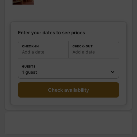
room
WC
Shared WC
Kitchen
Freezer
Microwave oven
Enter your dates to see prices
Fridge
Other rooms
CHECK-IN
CHECK-OUT
Add a date
Add a date
Media
Wifi
Other
GUESTS
equipment
1 guest
Heating / Air
Heating
conditioning
Outside
Shelter for bike
Check availability
Various