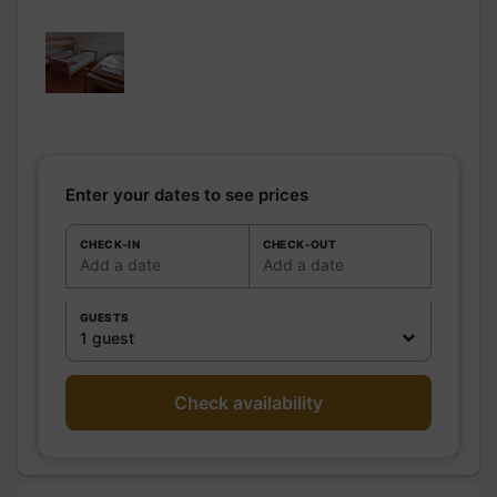
pers.: 0
Bathrooms
/
Shared bathroom
Shower
room
WC
Shared WC
Kitchen
Freezer
Microwave oven
Enter your dates to see prices
Fridge
Other rooms
CHECK-IN
CHECK-OUT
Add a date
Add a date
Media
Wifi
Other
GUESTS
equipment
1 guest
Heating / Air
Heating
conditioning
Outside
Shelter for bike
Check availability
Various