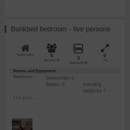
Bunkbed bedroom - five persons
5
0
Guest room
3
persons
m2
bedrooms
Rooms and Equipment:
Bedrooms
Bedroom(s): 3
Bed(s):
5
including
bed(s) for 1
pers.: 5
Lire plus...
including
bed(s) for 2
pers.: 0
Bathrooms
/
Shared bathroom
Shower