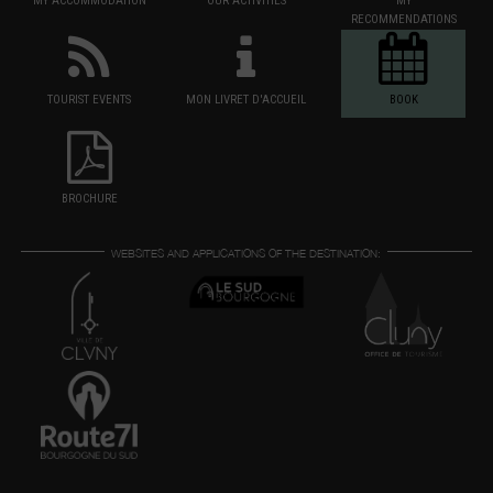
MY ACCOMMODATION
OUR ACTIVITIES
MY
RECOMMENDATIONS
TOURIST EVENTS
MON LIVRET D'ACCUEIL
BOOK
BROCHURE
WEBSITES AND APPLICATIONS OF THE DESTINATION: