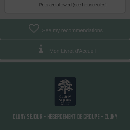
Pets are allowed (see house rules).
See my recommendations
Mon Livret d'Accueil
CLUNY SÉJOUR - HÉBERGEMENT DE GROUPE - CLUNY