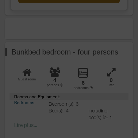
Various
Bunkbed bedroom - four persons
4
0
Guest room
6
persons
m2
bedrooms
Rooms and Equipment:
Bedrooms
Bedroom(s): 6
Bed(s):
4
including
bed(s) for 1
pers.: 4
Lire plus...
including
bed(s) for 2